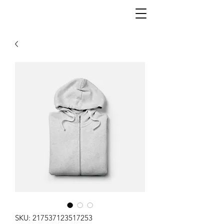
SKU: 217537123517253