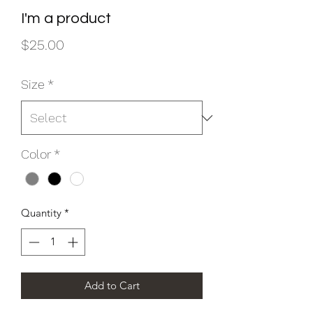
I'm a product
Price
$25.00
Size
*
Color
*
Quantity
*
Add to Cart